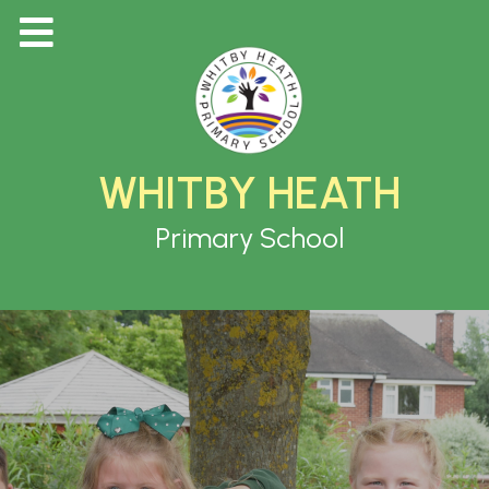
WHITBY HEATH
Primary School