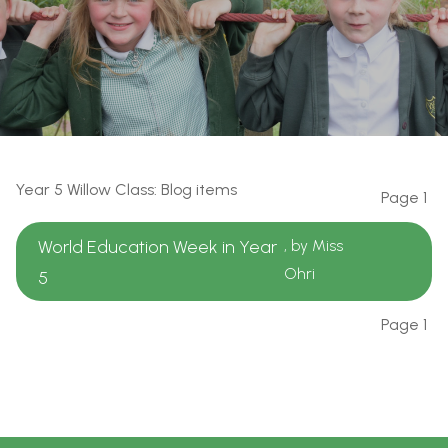
Year 5 Willow Class: Blog items
Page 1
World Education Week in Year
, by Miss
Ohri
5
Page 1