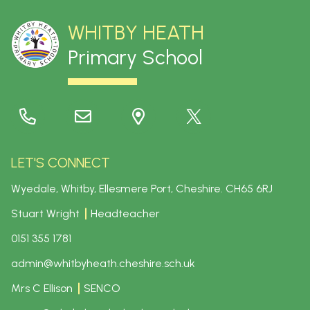
WHITBY HEATH
Primary School
LET'S CONNECT
Wyedale, Whitby, Ellesmere Port, Cheshire.
CH65 6RJ
Stuart Wright
Headteacher
0151 355 1781
admin@whitbyheath.cheshire.sch.uk
Mrs C Ellison
SENCO