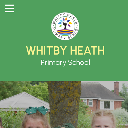
WHITBY HEATH
Primary School