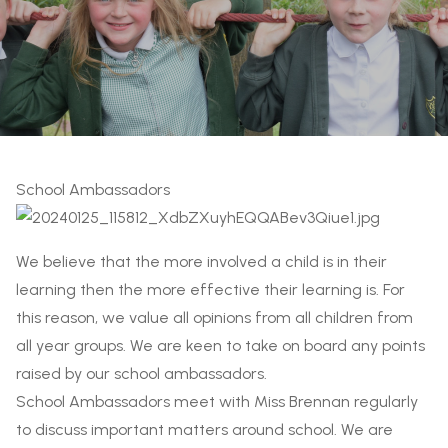
School Ambassadors
We believe that the more involved a child is in their
learning then the more effective their learning is. For
this reason, we value all opinions from all children from
all year groups. We are keen to take on board any points
raised by our school ambassadors.
School Ambassadors meet with Miss Brennan regularly
to discuss important matters around school. We are