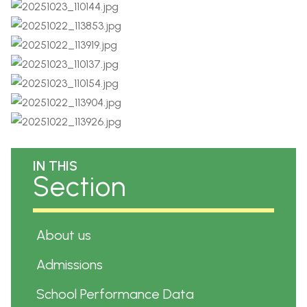
IN THIS
Section
About us
Admissions
School Performance Data