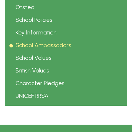
Ofsted
School Policies
Key Information
School Ambassadors
School Values
British Values
Character Pledges
UNICEF RRSA