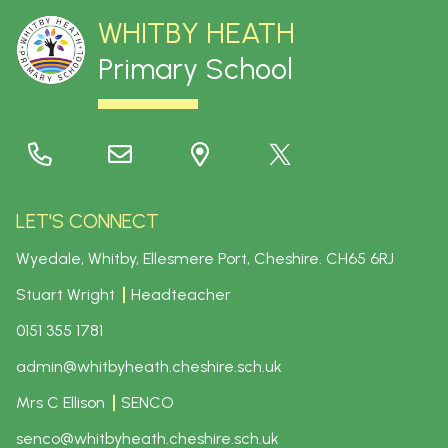
WHITBY HEATH
Primary School
LET'S CONNECT
Wyedale, Whitby, Ellesmere Port, Cheshire.
CH65 6RJ
Stuart Wright
Headteacher
0151 355 1781
admin@whitbyheath.cheshire.sch.uk
Mrs C Ellison
SENCO
senco@whitbyheath.cheshire.sch.uk