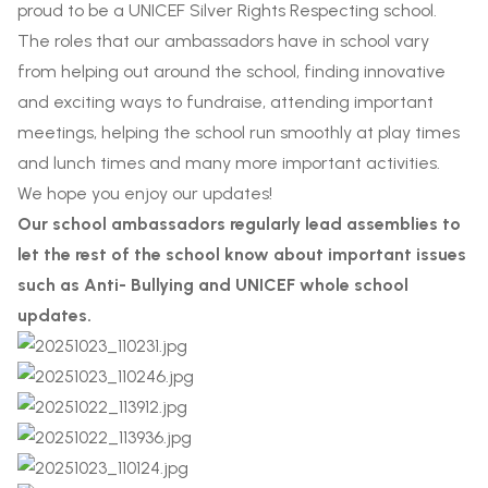
proud to be a UNICEF Silver Rights Respecting school.
The roles that our ambassadors have in school vary
from helping out around the school, finding innovative
and exciting ways to fundraise, attending important
meetings, helping the school run smoothly at play times
and lunch times and many more important activities.
We hope you enjoy our updates!
Our school ambassadors regularly lead assemblies to
let the rest of the school know about important issues
such as Anti- Bullying and UNICEF whole school
updates.