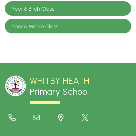
Year 6 Birch Class
Year 6 Maple Class
WHITBY HEATH
Primary School