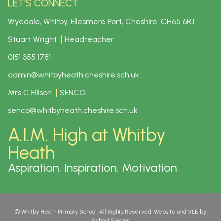
LET'S CONNECT
Wyedale, Whitby, Ellesmere Port, Cheshire.
CH65 6RJ
Stuart Wright
Headteacher
0151 355 1781
admin@whitbyheath.cheshire.sch.uk
Mrs C Ellison
SENCO
senco@whitbyheath.cheshire.sch.uk
A.I.M. High at Whitby
Heath
Aspiration. Inspiration. Motivation
©
Whitby Heath Primary School
. All Rights Reserved. Website and VLE by
School Spider