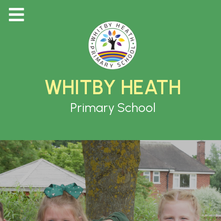
WHITBY HEATH
Primary School