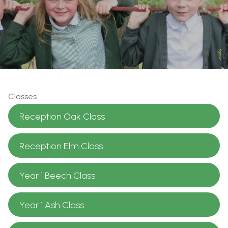
Classes
Reception Oak Class
Reception Elm Class
Year 1 Beech Class
Year 1 Ash Class