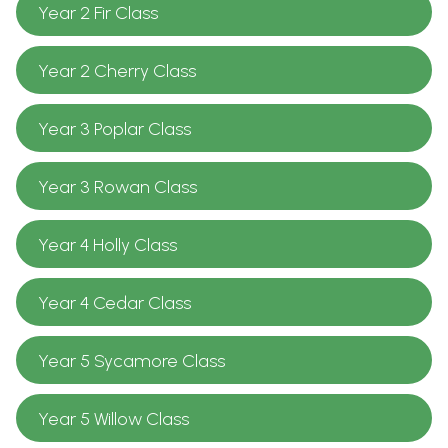
Year 2 Fir Class
Year 2 Cherry Class
Year 3 Poplar Class
Year 3 Rowan Class
Year 4 Holly Class
Year 4 Cedar Class
Year 5 Sycamore Class
Year 5 Willow Class