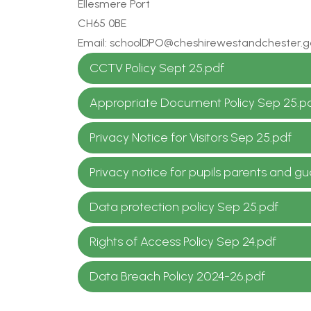
Ellesmere Port
CH65 0BE
Email: schoolDPO@cheshirewestandchester.g
CCTV Policy Sept 25.pdf
Appropriate Document Policy Sep 25.p
Privacy Notice for Visitors Sep 25.pdf
Privacy notice for pupils parents and g
Data protection policy Sep 25.pdf
Rights of Access Policy Sep 24.pdf
Data Breach Policy 2024-26.pdf