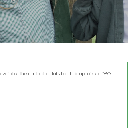
available the contact details for their appointed DPO: