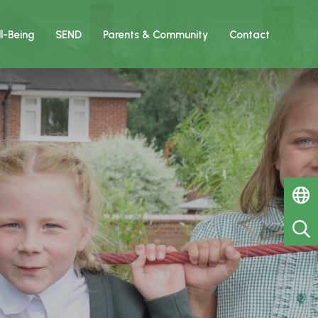
l-Being
SEND
Parents & Community
Contact