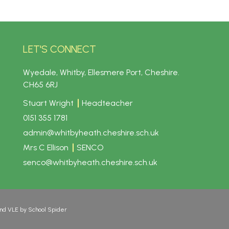
LET'S CONNECT
Wyedale, Whitby, Ellesmere Port, Cheshire.
CH65 6RJ
Stuart Wright
Headteacher
0151 355 1781
admin@whitbyheath.cheshire.sch.uk
Mrs C Ellison
SENCO
senco@whitbyheath.cheshire.sch.uk
and VLE by
School Spider