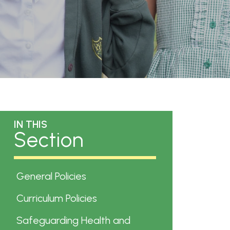
IN THIS
Section
General Policies
Curriculum Policies
Safeguarding Health and