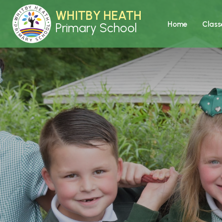
WHITBY HEATH
Home
Class
Primary School