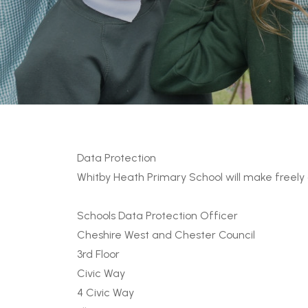
Data Protection
Whitby Heath Primary School will make freely 
Schools Data Protection Officer
Cheshire West and Chester Council
3rd Floor
Civic Way
4 Civic Way