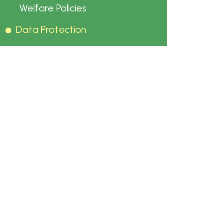
Welfare Policies
Data Protection