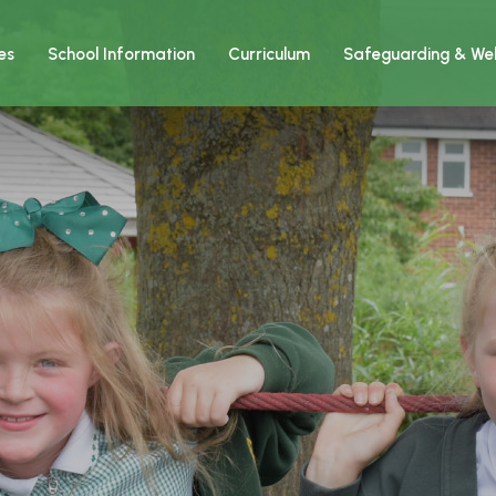
es
School Information
Curriculum
Safeguarding & Wel