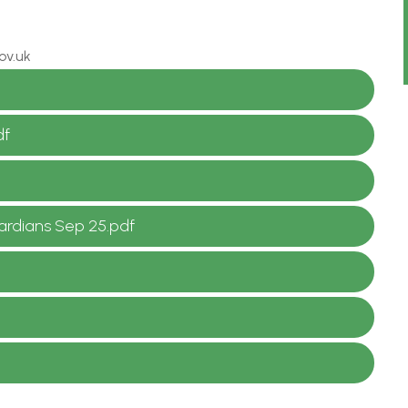
ov.uk
df
uardians Sep 25.pdf