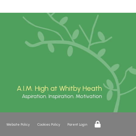
A.I.M. High at Whitby Heath
Aspiration. Inspiration. Motivation
Website Policy
Cookies Policy
Parent Login