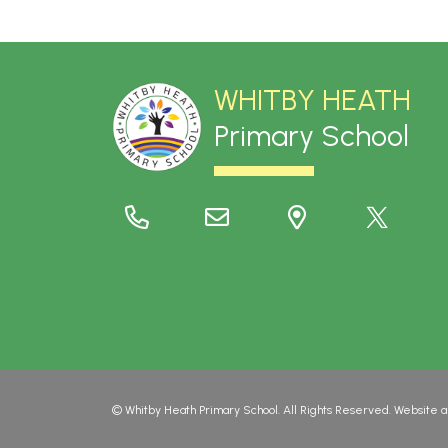
WHITBY HEATH
Primary School
©
Whitby Heath Primary School
. All Rights Reserved. Website 