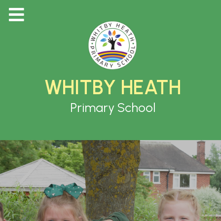
WHITBY HEATH
Primary School