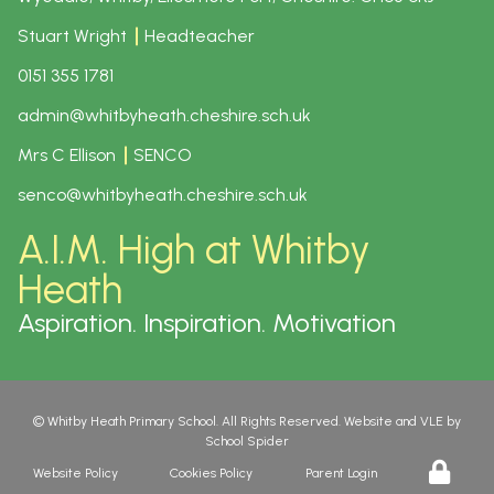
Stuart Wright
Headteacher
0151 355 1781
admin@whitbyheath.cheshire.sch.uk
Mrs C Ellison
SENCO
senco@whitbyheath.cheshire.sch.uk
A.I.M. High at Whitby
Heath
Aspiration. Inspiration. Motivation
©
Whitby Heath Primary School
. All Rights Reserved. Website and VLE by
School Spider
Website Policy
Cookies Policy
Parent Login