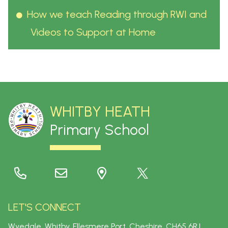
How we teach Reading through RWI and
Videos to Support at Home
WHITBY HEATH
Primary School
LET'S CONNECT
Wyedale, Whitby, Ellesmere Port, Cheshire.
CH65 6RJ