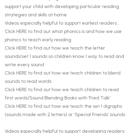
support your child with developing particular reading
strategies and skills at home.
Videos especially helpful to support earliest readers...
Click
HERE
to find out what phonics is and how we use
phonics to teach early reading
Click
HERE
to find out how we teach the letter
sounds/set 1 sounds so children know 1 way to read and
write every sound
Click
HERE
to find out how we teach children to blend
sounds to read words
Click
HERE
to find out how we teach children to read
first words/Sound Blending Books with 'Fred Talk'
Click
HERE
to find out how we teach the set 1 digraphs
(sounds made with 2 letters) or 'Special Friends' sounds.
Videos especially helpful to support developing readers