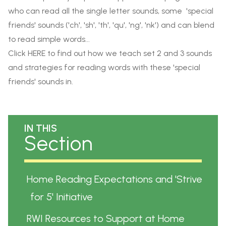
who can
read all the single letter sounds, some 'special
friends' sounds ('ch', 'sh', 'th', 'qu', 'ng', 'nk') and can blend
to read simple words...
Click
HERE
to find out how we teach set 2 and 3 sounds
and strategies for reading words with these 'special
friends' sounds in.
IN THIS
Section
Home Reading Expectations and 'Strive
for 5' Initiative
RWI Resources to Support at Home