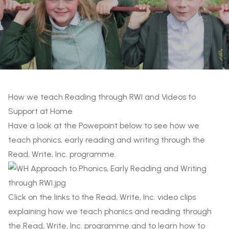
How we teach Reading through RWI and Videos to
Support at Home
Have a look at the Powepoint below to see how we
teach phonics, early reading and writing through the
Read, Write, Inc. programme.
Click on the links to the Read, Write, Inc. video clips
explaining how we teach phonics and reading through
the Read, Write, Inc. programme and to learn how to