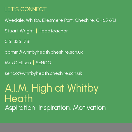
LET'S CONNECT
Wyedale, Whitby, Ellesmere Port, Cheshire.
CH65 6RJ
Stuart Wright
Headteacher
0151 355 1781
admin@whitbyheath.cheshire.sch.uk
Mrs C Ellison
SENCO
senco@whitbyheath.cheshire.sch.uk
A.I.M. High at Whitby
Heath
Aspiration. Inspiration. Motivation