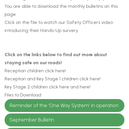
You are able to download the monthly bulletins on this
page.
Click on the file to watch our Safety Officers video
introducing their Hands-Up survery
Click on the links below to find out more about
staying safe on our roads!
Reception children click
here
!
Reception and Key Stage 1 children click
here
!
Key Stage 2 children click
here
and
here
!
Files to Download
Reminder of the 'One Way System' in operation
September Bulletin