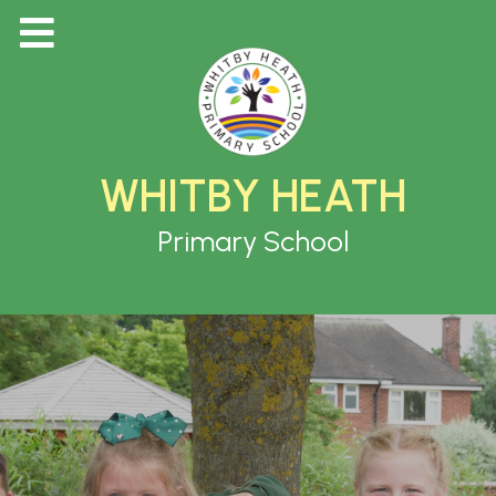
WHITBY HEATH
Primary School