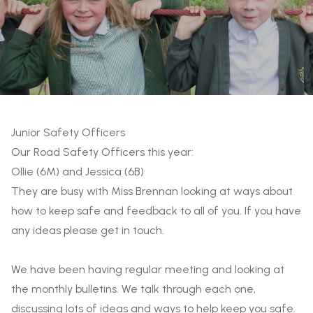
Junior Safety Officers
Our Road Safety Officers this year:
Ollie (6M) and Jessica (6B)
They are busy with Miss Brennan looking at ways about
how to keep safe and feedback to all of you. If you have
any ideas please get in touch.
We have been having regular meeting and looking at
the monthly bulletins. We talk through each one,
discussing lots of ideas and ways to help keep you safe.