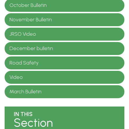
October Bulletin
November Bulletin
JRSO Video
December bulletin
Road Safety
Video
March Bulletin
IN THIS
Section