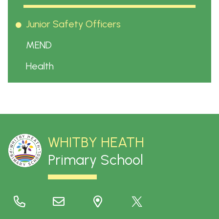
Junior Safety Officers
MEND
Health
WHITBY HEATH
Primary School