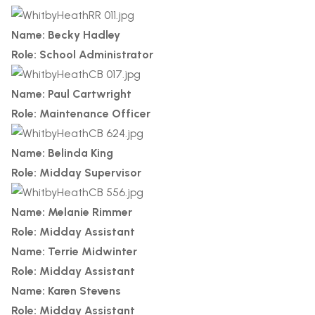
Name: Becky Hadley
Role: School Administrator
Name: Paul Cartwright
Role: Maintenance Officer
Name: Belinda King
Role: Midday Supervisor
Name: Melanie Rimmer
Role: Midday Assistant
Name: Terrie Midwinter
Role: Midday Assistant
Name: Karen Stevens
Role: Midday Assistant