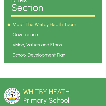
IN THIS
Section
Meet The Whitby Heath Team
Governance
Vision, Values and Ethos
School Development Plan
WHITBY HEATH
Primary School