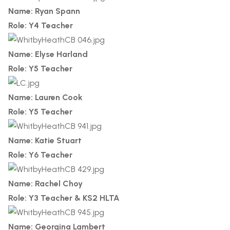
Name: Ryan Spann
Role: Y4 Teacher
Name: Elyse Harland
Role: Y5 Teacher
Name: Lauren Cook
Role: Y5 Teacher
Name: Katie Stuart
Role: Y6 Teacher
Name: Rachel Choy
Role: Y3 Teacher & KS2 HLTA
Name: Georgina Lambert