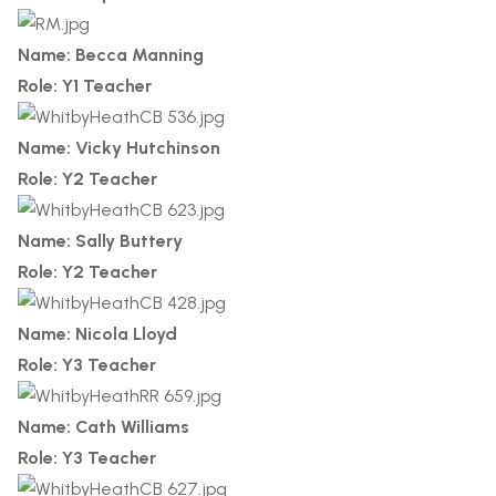
Name: Becca Manning
Role: Y1 Teacher
Name: Vicky Hutchinson
Role: Y2 Teacher
Name: Sally Buttery
Role: Y2 Teacher
Name: Nicola Lloyd
Role: Y3 Teacher
Name: Cath Williams
Role: Y3 Teacher