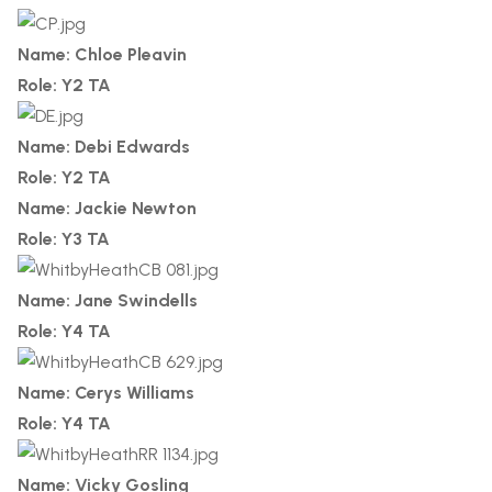
Name: Chloe Pleavin
Role: Y2 TA
Name: Debi Edwards
Role: Y2 TA
Name: Jackie Newton
Role: Y3 TA
Name: Jane Swindells
Role: Y4 TA
Name: Cerys Williams
Role: Y4 TA
Name: Vicky Gosling