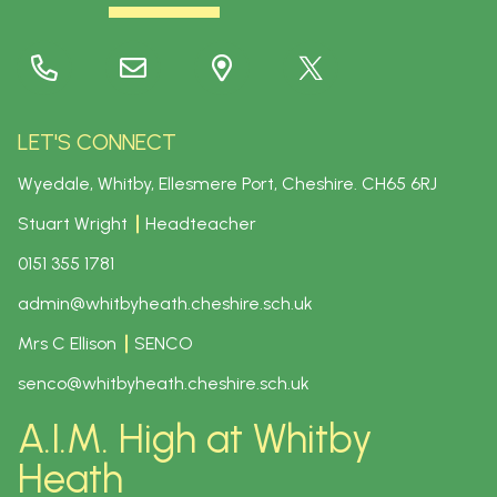
LET'S CONNECT
Wyedale, Whitby, Ellesmere Port, Cheshire.
CH65 6RJ
Stuart Wright
Headteacher
0151 355 1781
admin@whitbyheath.cheshire.sch.uk
Mrs C Ellison
SENCO
senco@whitbyheath.cheshire.sch.uk
A.I.M. High at Whitby
Heath