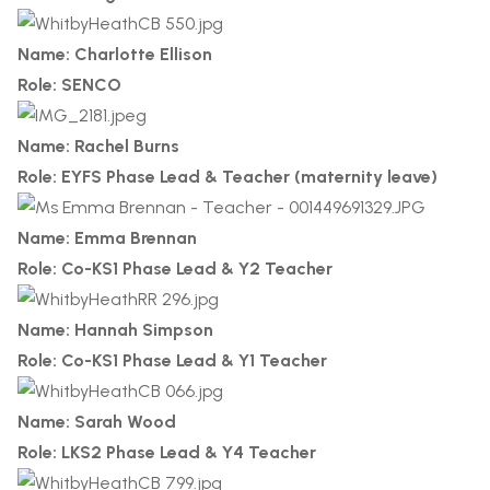
Name: Charlotte Ellison
Role: SENCO
Name: Rachel Burns
Role: EYFS Phase Lead & Teacher (maternity leave)
Name: Emma Brennan
Role: Co-KS1 Phase Lead & Y2 Teacher
Name: Hannah Simpson
Role: Co-KS1 Phase Lead & Y1 Teacher
Name: Sarah Wood
Role: LKS2 Phase Lead & Y4 Teacher