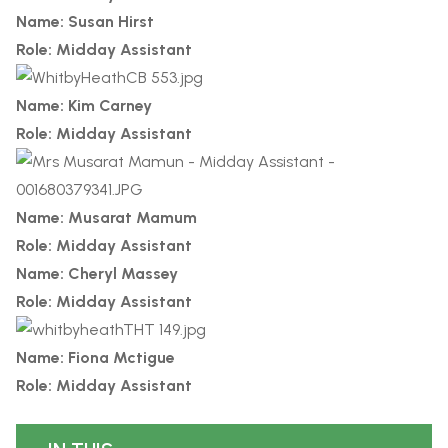
Name: Susan Hirst
Role: Midday Assistant
Name: Kim Carney
Role: Midday Assistant
Name: Musarat Mamum
Role: Midday Assistant
Name: Cheryl Massey
Role: Midday Assistant
Name: Fiona Mctigue
Role: Midday Assistant