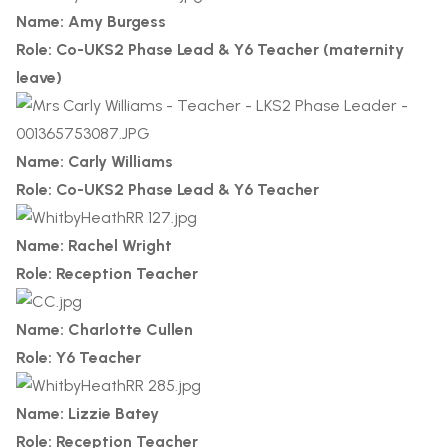
Name: Amy Burgess
Role: Co-UKS2 Phase Lead & Y6 Teacher (maternity
leave)
Name: Carly Williams
Role: Co-UKS2 Phase Lead & Y6 Teacher
Name: Rachel Wright
Role: Reception Teacher
Name: Charlotte Cullen
Role: Y6 Teacher
Name: Lizzie Batey
Role: Reception Teacher