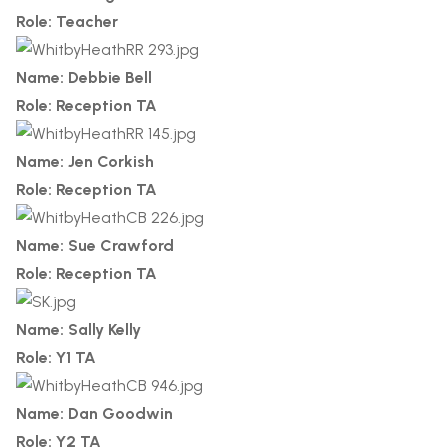
Role: Teacher
Name: Debbie Bell
Role: Reception TA
Name: Jen Corkish
Role: Reception TA
Name: Sue Crawford
Role: Reception TA
Name: Sally Kelly
Role: Y1 TA
Name: Dan Goodwin
Role: Y2 TA