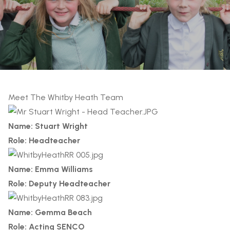
Meet The Whitby Heath Team
Name: Stuart Wright
Role: Headteacher
Name: Emma Williams
Role: Deputy Headteacher
Name: Gemma Beach
Role: Acting SENCO