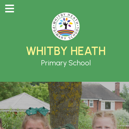
WHITBY HEATH
Primary School