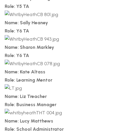
Role: Y5 TA
Name: Sally Heaney
Role: Y6 TA
Name: Sharon Markley
Role: Y6 TA
Name: Kate Altass
Role: Learning Mentor
Name: Liz Treacher
Role: Business Manager
Name: Lucy Matthews
Role: School Administrator