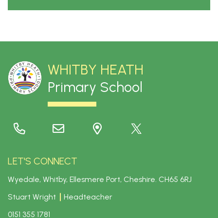
WHITBY HEATH
Primary School
LET'S CONNECT
Wyedale, Whitby, Ellesmere Port, Cheshire.
CH65 6RJ
Stuart Wright
Headteacher
0151 355 1781