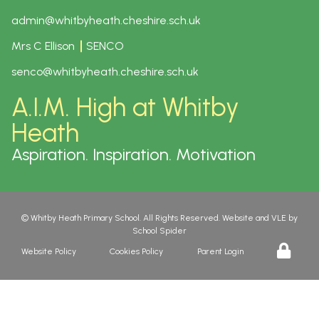
admin@whitbyheath.cheshire.sch.uk
Mrs C Ellison
SENCO
senco@whitbyheath.cheshire.sch.uk
A.I.M. High at Whitby
Heath
Aspiration. Inspiration. Motivation
©
Whitby Heath Primary School
. All Rights Reserved. Website and VLE by
School Spider
Website Policy
Cookies Policy
Parent Login