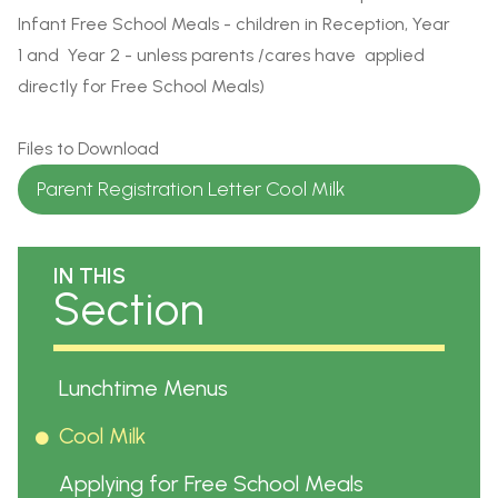
Infant Free School Meals - children in Reception, Year
1 and Year 2 - unless parents /cares have applied
directly for Free School Meals)
Files to Download
Parent Registration Letter Cool Milk
IN THIS
Section
Lunchtime Menus
Cool Milk
Applying for Free School Meals