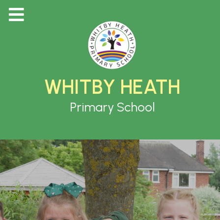
WHITBY HEATH
Primary School