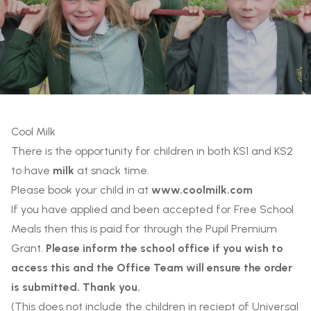
Cool Milk
There is the opportunity for children in both KS1 and KS2
to have
milk
at snack time.
Please book your child in at
www.coolmilk.com
If you have applied and been accepted for Free School
Meals then this is paid for through the Pupil Premium
Grant.
Please inform the school office if you wish to
access this and the Office Team will ensure the order
is submitted. Thank you.
(This does not include the children in reciept of Universal